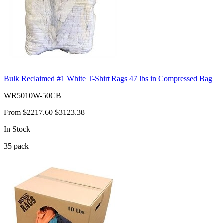
Bulk Reclaimed #1 White T-Shirt Rags 47 lbs in Compressed Bag
WR5010W-50CB
From
$2217.60
$3123.38
In Stock
35
pack