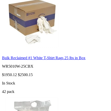
Bulk Reclaimed #1 White T-Shirt Rags 25 lbs in Box
WR5010W-25CBX
$1950.12
$2500.15
In Stock
42
pack