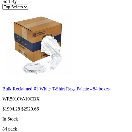
Sort By
Bulk Reclaimed #1 White T-Shirt Rags Palette - 84 boxes
WR5010W-10CBX
$1904.28
$2929.66
In Stock
84
pack