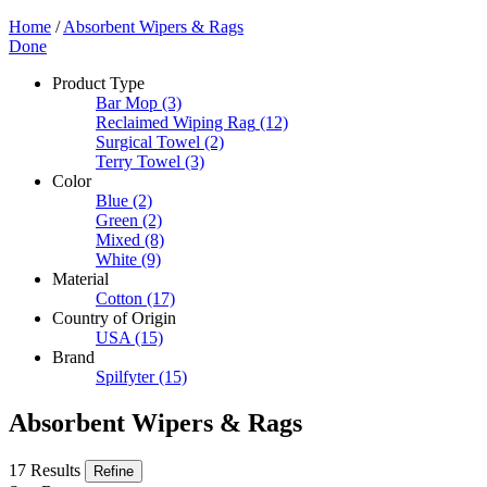
Home
/
Absorbent Wipers & Rags
Done
Product Type
Bar Mop
(3)
Reclaimed Wiping Rag
(12)
Surgical Towel
(2)
Terry Towel
(3)
Color
Blue
(2)
Green
(2)
Mixed
(8)
White
(9)
Material
Cotton
(17)
Country of Origin
USA
(15)
Brand
Spilfyter
(15)
Absorbent Wipers & Rags
17 Results
Refine