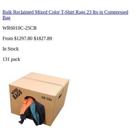
Bulk Reclaimed Mixed Color T-Shirt Rags 23 lbs in Compressed
Bag
WR6010C-25CB
From
$1297.80
$1827.89
In Stock
131
pack