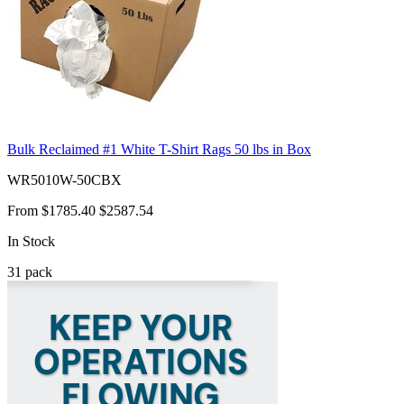
Bulk Reclaimed #1 White T-Shirt Rags 50 lbs in Box
WR5010W-50CBX
From
$1785.40
$2587.54
In Stock
31
pack