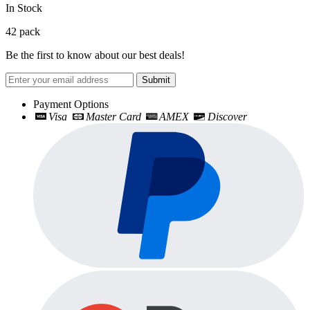
In Stock
42
pack
Be the first to know about our best deals!
Submit
Payment Options
Visa
Master Card
AMEX
Discover