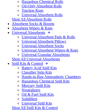
Hazardous Chemical Rolls
Oil-Only Absorbent Rolls
Traction Rugs
Universal Absorbent Rolls
Shop All Absorbent Rolls
Absorbent Socks & Booms
Absorbent Wipers & Rags
Universal Absorbents
Universal Absorbent Pads & Rolls
Universal Absorbent Pillows
Universal Absorbent Socks
Universal Absorbent Wipers & Rags
Universal Granular Absorbents
Shop All Universal Absorbents
Spill Kits & Control
Battery Acid Spill Kits
Classifier Strip Kits
Hands-in-Bag Atmospheric Chambers
Hazardous Chemical Spill Kits
Mercury Spill Kits
Neutralizers
Oil & Fuel Spill Kits
Solidifiers
Universal Spill Kits
Shop All Spill Kits & Control