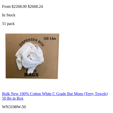
From
$2268.00
$2668.24
In Stock
51
pack
Bulk New 100% Cotton White C Grade Bar Mops (Terry Towels)
50 lbs in Box
WN3198W-50