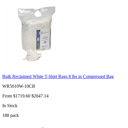
Bulk Reclaimed White T-Shirt Rags 8 lbs in Compressed Bag
WR5010W-10CB
From
$1719.60
$2047.14
In Stock
188
pack