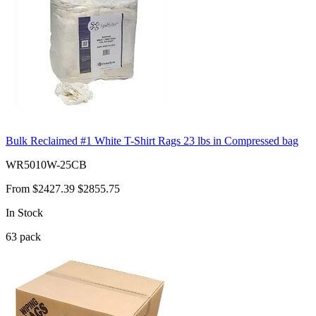
Bulk Reclaimed #1 White T-Shirt Rags 23 lbs in Compressed bag
WR5010W-25CB
From
$2427.39
$2855.75
In Stock
63
pack