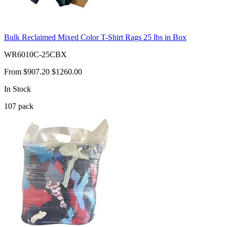
Bulk Reclaimed Mixed Color T-Shirt Rags 25 lbs in Box
WR6010C-25CBX
From
$907.20
$1260.00
In Stock
107
pack