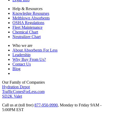
Help & Resources
Knowledge Resourses
Meltblown Absorbents
OSHA Regulations
Fleet Maintenance
Chemical Chart
Neutralizer Chart
Who we are
About Absorbents For Less
Leadership
Why Buy From Us?
Contact Us
Blog
Our Family of Companies
Hydration Depot
TrafficConesForLess.com
SD2K Valet
Call us at (toll free)
877-950-9990
,
Monday to Friday 9AM -
5:00PM EST