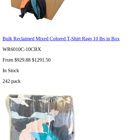
Bulk Reclaimed Mixed Colored T-Shirt Rags 10 lbs in Box
WR6010C-10CBX
From
$929.88
$1291.50
In Stock
242
pack