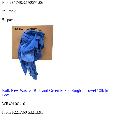
From
$1748.32
$2571.06
In Stock
51
pack
Bulk New Washed Blue and Green Mixed Surgical Towel 10lb in
Box
WR4010G-10
From
$2217.60
$3213.91