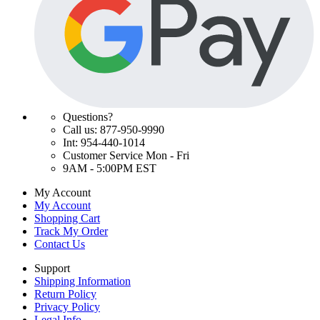
Questions?
Call us: 877-950-9990
Int: 954-440-1014
Customer Service Mon - Fri
9AM - 5:00PM EST
My Account
My Account
Shopping Cart
Track My Order
Contact Us
Support
Shipping Information
Return Policy
Privacy Policy
Legal Info