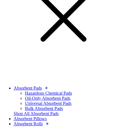
Absorbent Pads
Hazardous Chemical Pads
Oil-Only Absorbent Pads
Universal Absorbent Pads
Bulk Absorbent Pads
Shop All Absorbent Pads
Absorbent Pillows
Absorbent Rolls