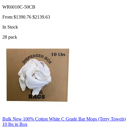
WR6010C-50CB
From
$1390.76
$2139.63
In Stock
28
pack
Bulk New 100% Cotton White C Grade Bar Mops (Terry Towels)
10 lbs in Box