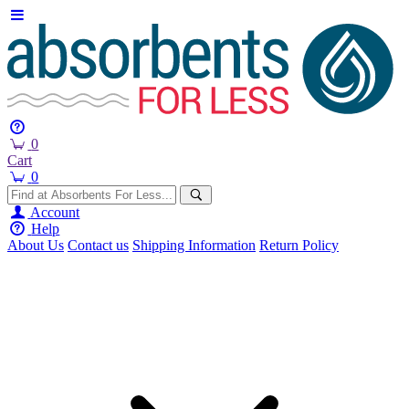
0
Cart
0
Account
Help
About Us
Contact us
Shipping Information
Return Policy