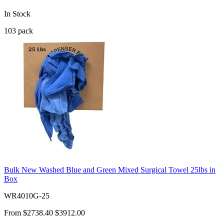
In Stock
103
pack
Bulk New Washed Blue and Green Mixed Surgical Towel 25lbs in
Box
WR4010G-25
From
$2738.40
$3912.00