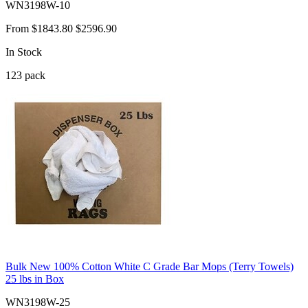
WN3198W-10
From
$1843.80
$2596.90
In Stock
123
pack
Bulk New 100% Cotton White C Grade Bar Mops (Terry Towels)
25 lbs in Box
WN3198W-25