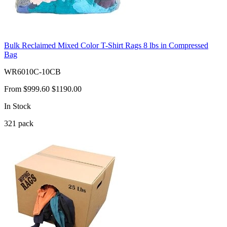
Bulk Reclaimed Mixed Color T-Shirt Rags 8 lbs in Compressed
Bag
WR6010C-10CB
From
$999.60
$1190.00
In Stock
321
pack