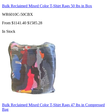
Bulk Reclaimed Mixed Color T-Shirt Rags 50 lbs in Box
WR6010C-50CBX
From
$1141.40
$1585.28
In Stock
Bulk Reclaimed Mixed Color T-Shirt Rags 47 lbs in Compressed
Bag